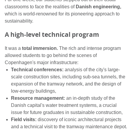
classrooms to face the realities of
Danish engineering,
which is world-renowned for its pioneering approach to
sustainability.
A high-level technical program
It was a
total immersion.
The rich and intense program
allowed students to go behind the scenes of
Copenhagen's major infrastructure:
Technical conferences:
analysis of the city's large-
scale construction sites, including sub-sea tunnels, the
expansion of the tramway network, and the design of
low-energy buildings,
Resource management:
an in-depth study of the
Danish capital's water treatment systems, a crucial
issue for future graduates in sustainable construction,
Field visits:
discovery of iconic architectural projects
and a technical visit to the tramway maintenance depot.