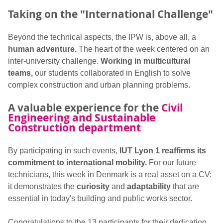
Taking on the "International Challenge"
Beyond the technical aspects, the IPW is, above all, a
human adventure.
The heart of the week centered on an
inter-university challenge.
Working in multicultural
teams,
our students collaborated in English to solve
complex construction and urban planning problems.
A valuable experience for the
Civil
Engineering and Sustainable
Construction department
By participating in such events,
IUT Lyon 1 reaffirms its
commitment to international mobility.
For our future
technicians, this week in Denmark is a real asset on a CV:
it demonstrates the
curiosity
and
adaptability
that are
essential in today's building and public works sector.
Congratulations to the 13 participants for their dedication