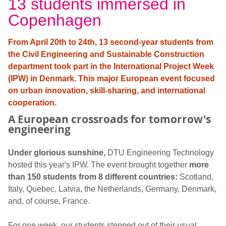
13 students immersed in
Copenhagen
From April 20th to 24th, 13 second-year students from
the Civil Engineering and Sustainable Construction
department took part in the International Project Week
(IPW) in Denmark. This major European event focused
on urban innovation, skill-sharing, and international
cooperation.
A European crossroads for tomorrow's
engineering
Under glorious sunshine,
DTU Engineering Technology
hosted this year's IPW. The event brought together
more
than 150 students from 8 different countries:
Scotland,
Italy, Quebec, Latvia, the Netherlands, Germany, Denmark,
and, of course, France.
For one week, our students stepped out of their usual