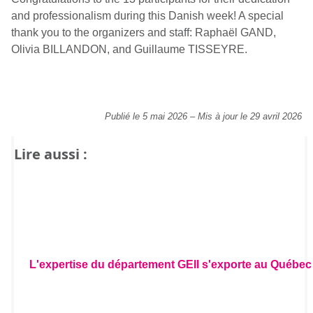
and professionalism during this Danish week! A special
thank you to the organizers and staff: Raphaël GAND,
Olivia BILLANDON, and Guillaume TISSEYRE.
Publié le 5 mai 2026
–
Mis à jour le 29 avril 2026
Lire aussi :
L'expertise du département GEII s'exporte au Québec