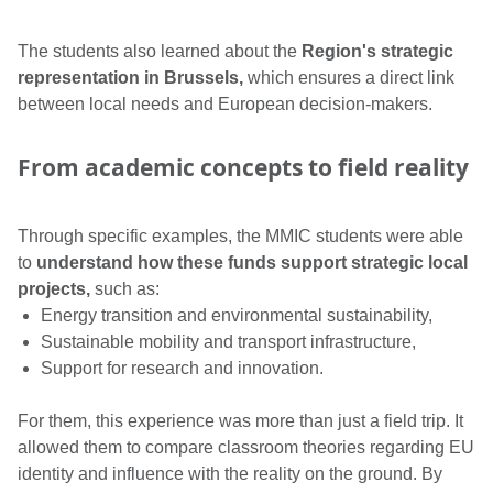
The students also learned about the
Region's strategic
representation in Brussels,
which ensures a direct link
between local needs and European decision-makers.
From academic concepts to field reality
Through specific examples, the MMIC students were able
to
understand how these funds support strategic local
projects,
such as:
Energy transition and environmental sustainability,
Sustainable mobility and transport infrastructure,
Support for research and innovation.
For them, this experience was more than just a field trip. It
allowed them to compare classroom theories regarding EU
identity and influence with the reality on the ground. By