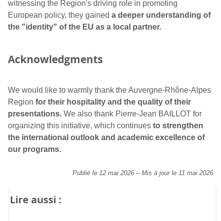
witnessing the Region's driving role in promoting
European policy, they gained
a deeper understanding of
the "identity" of the EU as a local partner.
Acknowledgments
We would like to warmly thank the Auvergne-Rhône-Alpes
Region
for their hospitality and the quality of their
presentations.
We also thank Pierre-Jean BAILLOT for
organizing this initiative, which continues
to strengthen
the international outlook and academic excellence of
our programs.
Publié le 12 mai 2026
–
Mis à jour le 11 mai 2026
Lire aussi :