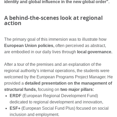
identity and global influence in the new global order".
A behind-the-scenes look at regional
action
The primary goal of this immersion was to illustrate how
European Union policies,
often perceived as abstract,
are embodied in our daily lives through
local governance.
After a tour of the premises and an explanation of the
regional authority's internal operations, the students were
welcomed by the European Programs Project Manager. He
provided a
detailed presentation on the management of
structural funds,
focusing on
two major pillars:
ERDF
(European Regional Development Fund)
dedicated to regional development and innovation,
ESF+
(European Social Fund Plus) focused on social
inclusion and employment.