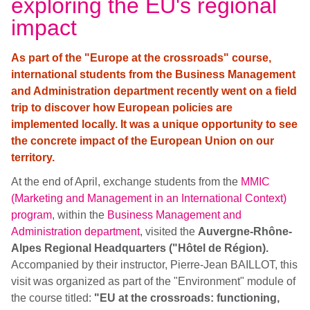
exploring the EU's regional
impact
As part of the "Europe at the crossroads" course,
international students from the Business Management
and Administration department recently went on a field
trip to discover how European policies are
implemented locally. It was a unique opportunity to see
the concrete impact of the European Union on our
territory.
At the end of April, exchange students from the
MMIC
(Marketing and Management in an International Context)
program
, within the
Business Management and
Administration
department
,
visited the
Auvergne-Rhône-
Alpes Regional Headquarters ("Hôtel de Région).
Accompanied by their instructor, Pierre-Jean BAILLOT, this
visit was organized as part of the "Environment" module of
the course titled:
"EU at the crossroads: functioning,