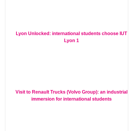
Lyon Unlocked: international students choose IUT
Lyon 1
Visit to Renault Trucks (Volvo Group): an industrial
immersion for international students